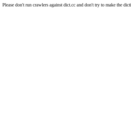
Please don't run crawlers against dict.cc and don't try to make the dict