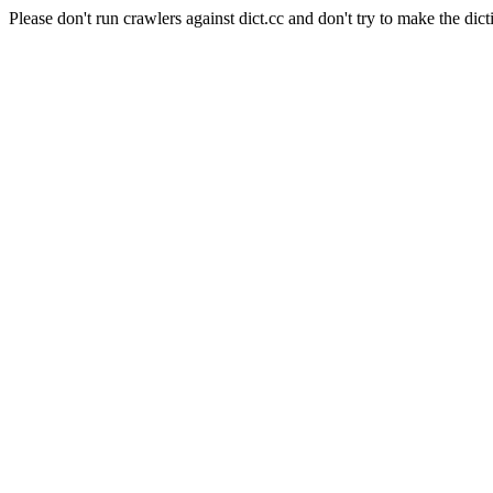
Please don't run crawlers against dict.cc and don't try to make the dict