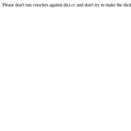
Please don't run crawlers against dict.cc and don't try to make the dict