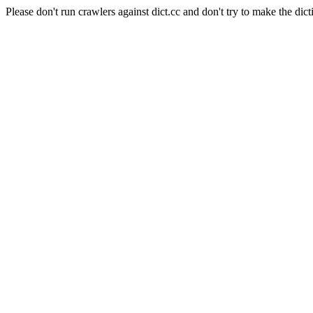
Please don't run crawlers against dict.cc and don't try to make the dict