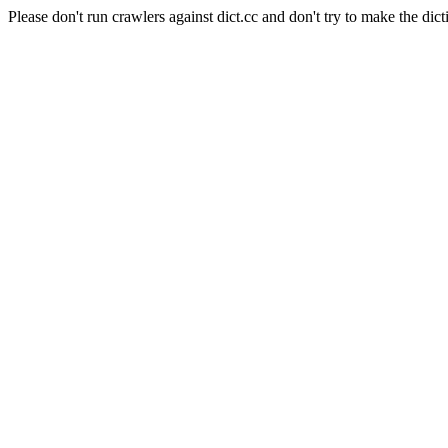
Please don't run crawlers against dict.cc and don't try to make the dict