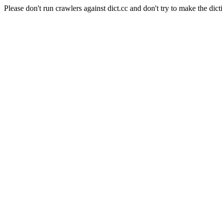
Please don't run crawlers against dict.cc and don't try to make the dict