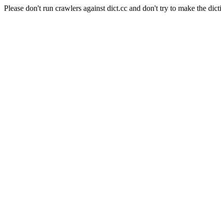
Please don't run crawlers against dict.cc and don't try to make the dict