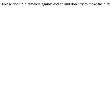
Please don't run crawlers against dict.cc and don't try to make the dict