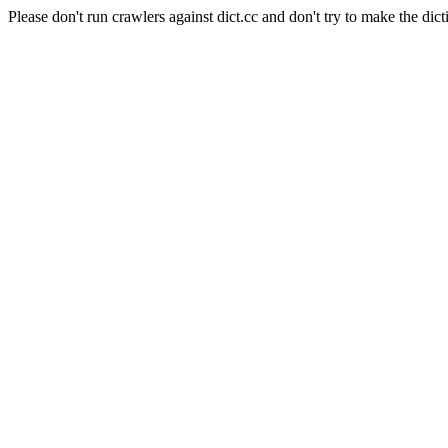
Please don't run crawlers against dict.cc and don't try to make the dict