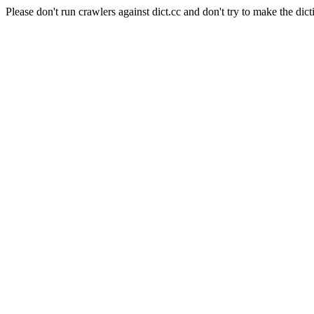
Please don't run crawlers against dict.cc and don't try to make the dict