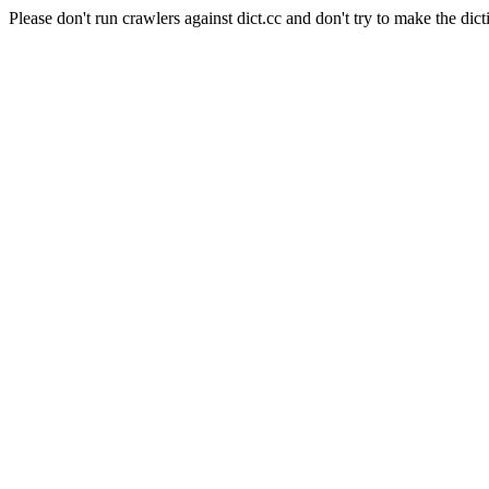
Please don't run crawlers against dict.cc and don't try to make the dict