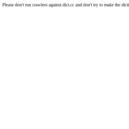
Please don't run crawlers against dict.cc and don't try to make the dict