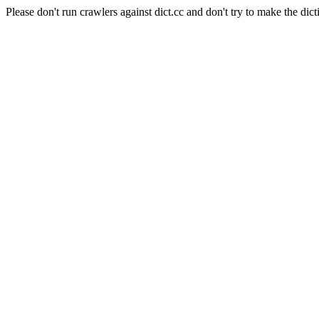
Please don't run crawlers against dict.cc and don't try to make the dict