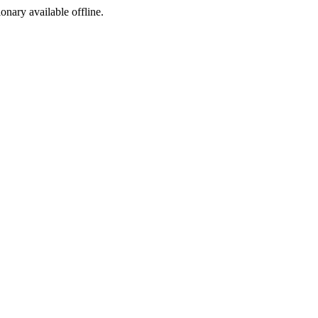
ionary available offline.