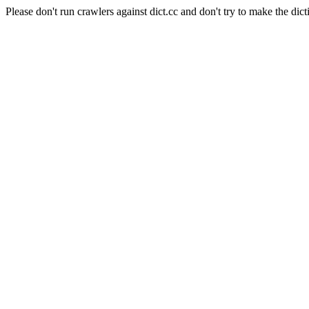
Please don't run crawlers against dict.cc and don't try to make the dict