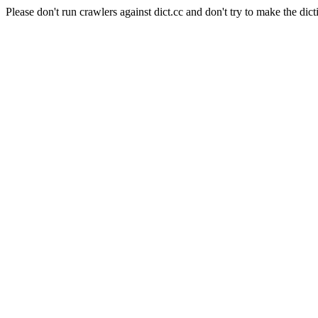
Please don't run crawlers against dict.cc and don't try to make the dict