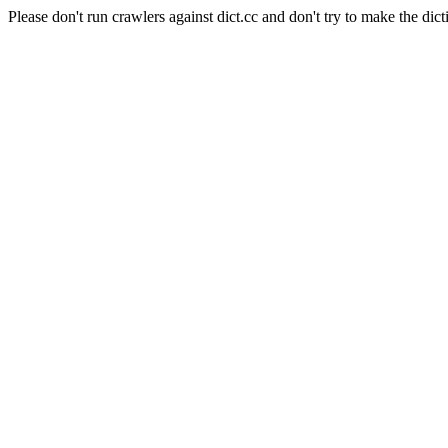
Please don't run crawlers against dict.cc and don't try to make the dict