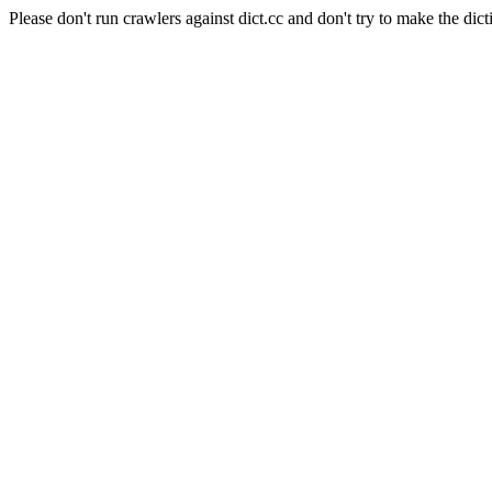
Please don't run crawlers against dict.cc and don't try to make the dict