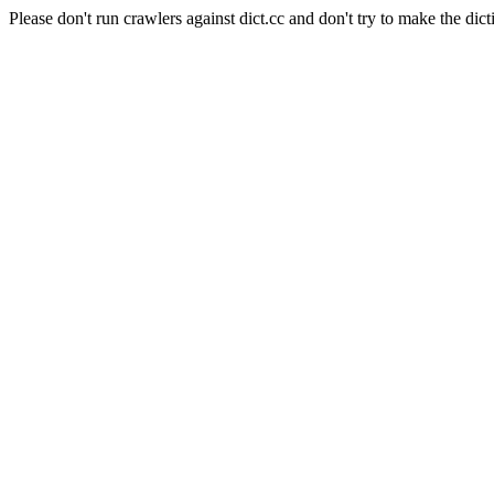
Please don't run crawlers against dict.cc and don't try to make the dict