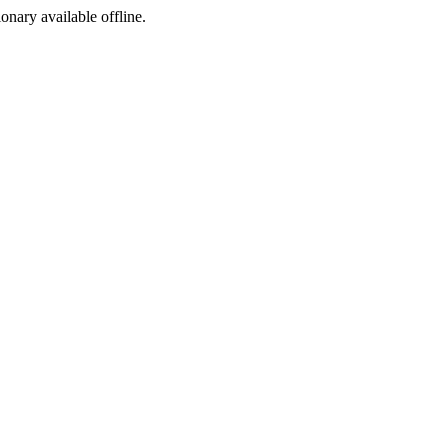
ionary available offline.