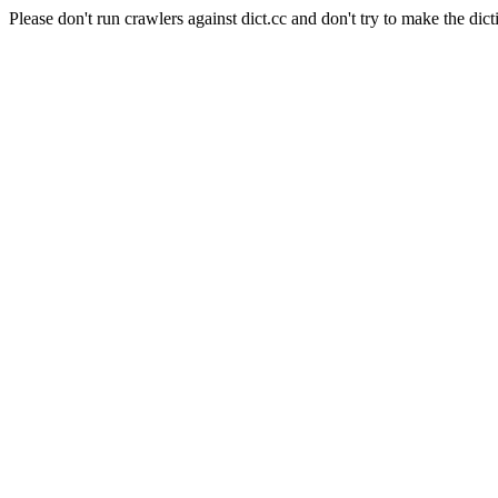
Please don't run crawlers against dict.cc and don't try to make the dict