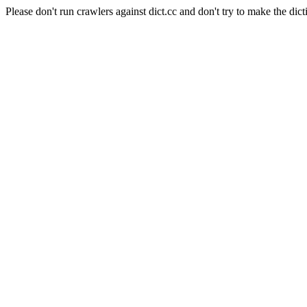
Please don't run crawlers against dict.cc and don't try to make the dict