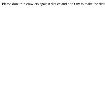
Please don't run crawlers against dict.cc and don't try to make the dict