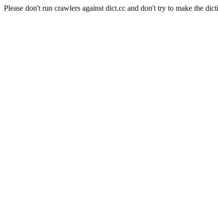
Please don't run crawlers against dict.cc and don't try to make the dict