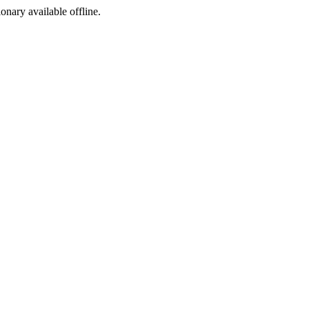
ionary available offline.