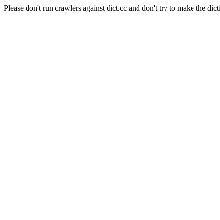
Please don't run crawlers against dict.cc and don't try to make the dict