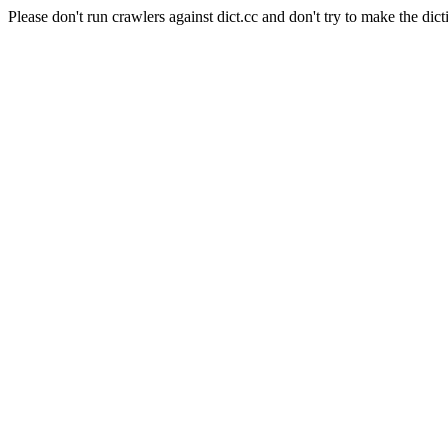
Please don't run crawlers against dict.cc and don't try to make the dict