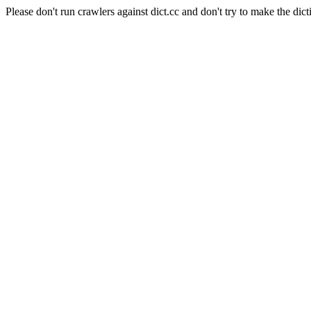
Please don't run crawlers against dict.cc and don't try to make the dict