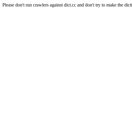
Please don't run crawlers against dict.cc and don't try to make the dict