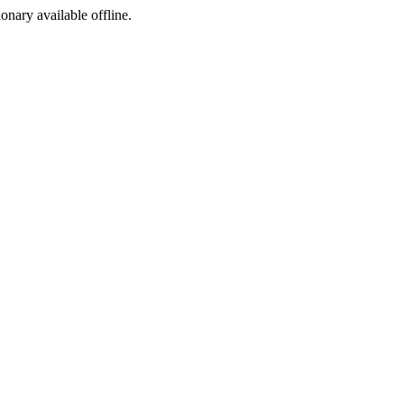
ionary available offline.