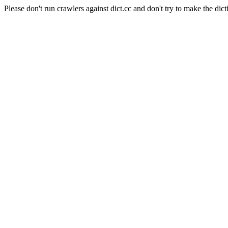
Please don't run crawlers against dict.cc and don't try to make the dict