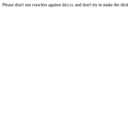
Please don't run crawlers against dict.cc and don't try to make the dict