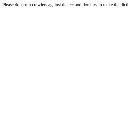
Please don't run crawlers against dict.cc and don't try to make the dict