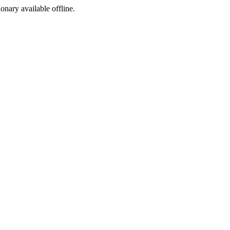
ionary available offline.