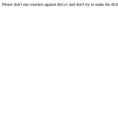
Please don't run crawlers against dict.cc and don't try to make the dict