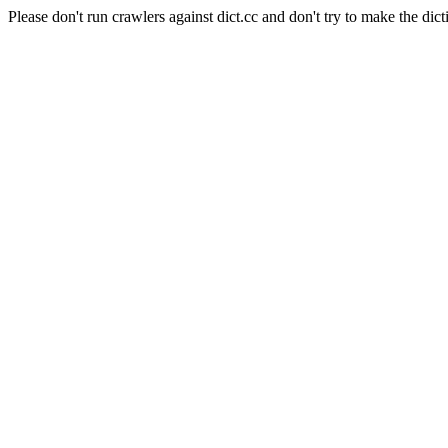
Please don't run crawlers against dict.cc and don't try to make the dict