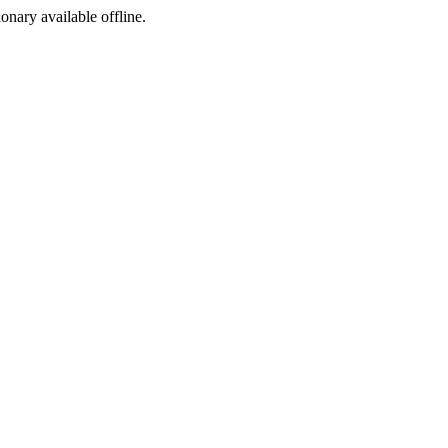
ionary available offline.