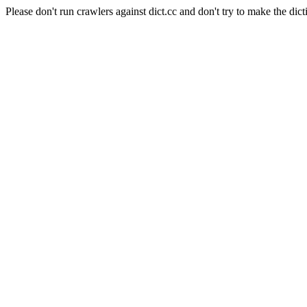
Please don't run crawlers against dict.cc and don't try to make the dict