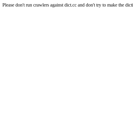
Please don't run crawlers against dict.cc and don't try to make the dict