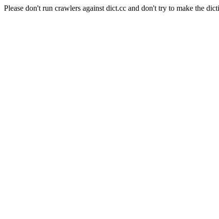
Please don't run crawlers against dict.cc and don't try to make the dict