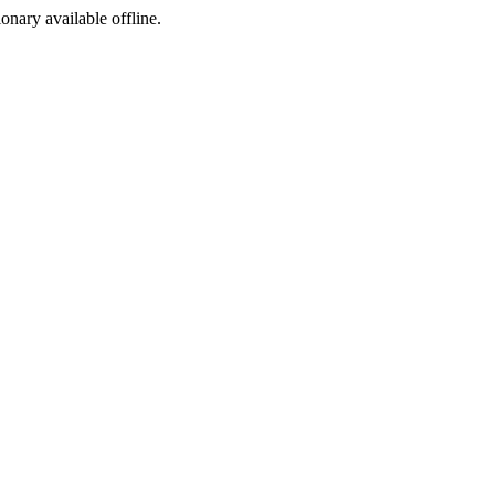
ionary available offline.