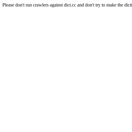
Please don't run crawlers against dict.cc and don't try to make the dict