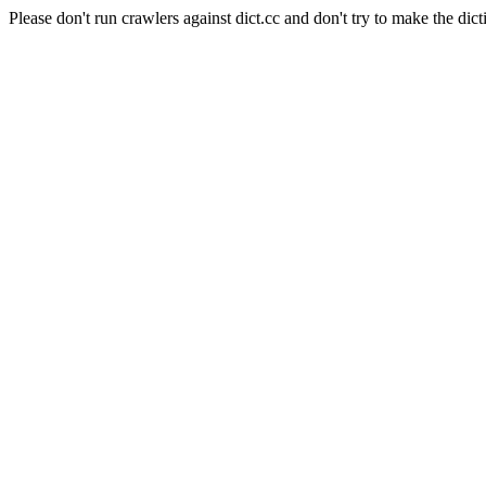
Please don't run crawlers against dict.cc and don't try to make the dict