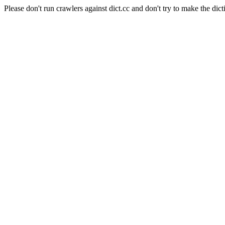
Please don't run crawlers against dict.cc and don't try to make the dict