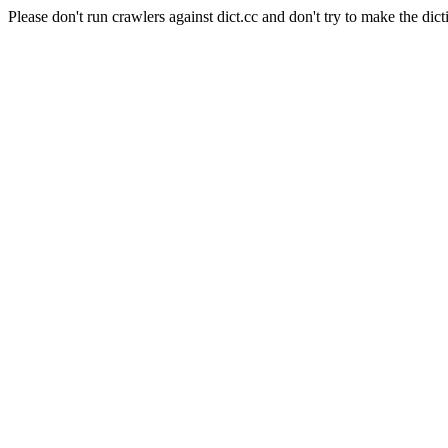
Please don't run crawlers against dict.cc and don't try to make the dict