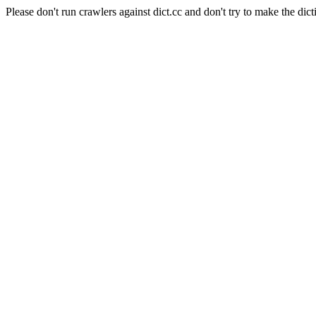
Please don't run crawlers against dict.cc and don't try to make the dict