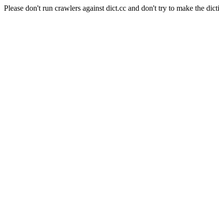
Please don't run crawlers against dict.cc and don't try to make the dict