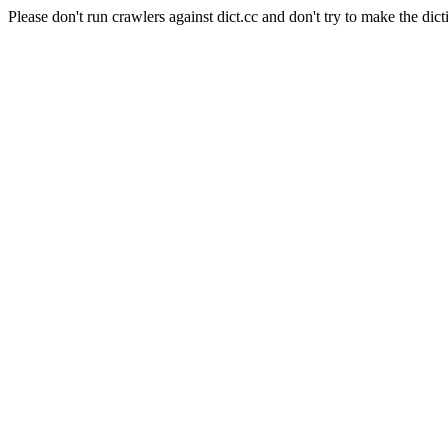
Please don't run crawlers against dict.cc and don't try to make the dict