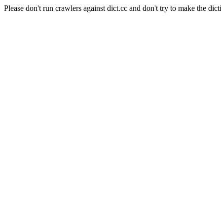
Please don't run crawlers against dict.cc and don't try to make the dict