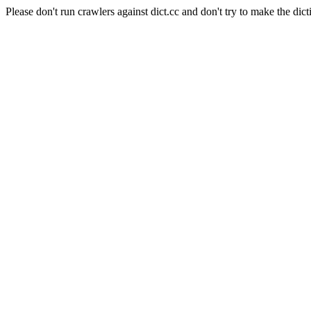
Please don't run crawlers against dict.cc and don't try to make the dict