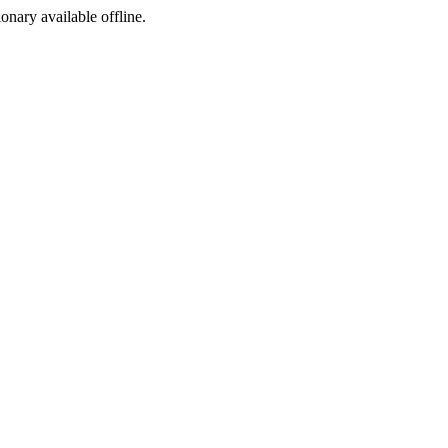
ionary available offline.