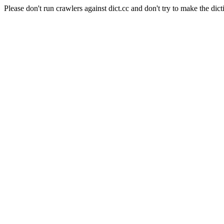
Please don't run crawlers against dict.cc and don't try to make the dict