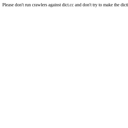
Please don't run crawlers against dict.cc and don't try to make the dict