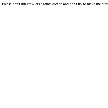
Please don't run crawlers against dict.cc and don't try to make the dict