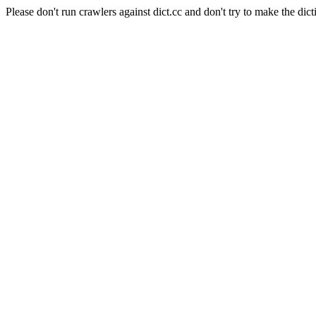
Please don't run crawlers against dict.cc and don't try to make the dict