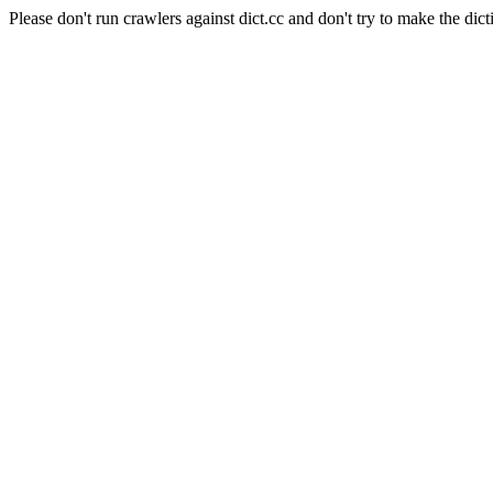
Please don't run crawlers against dict.cc and don't try to make the dict