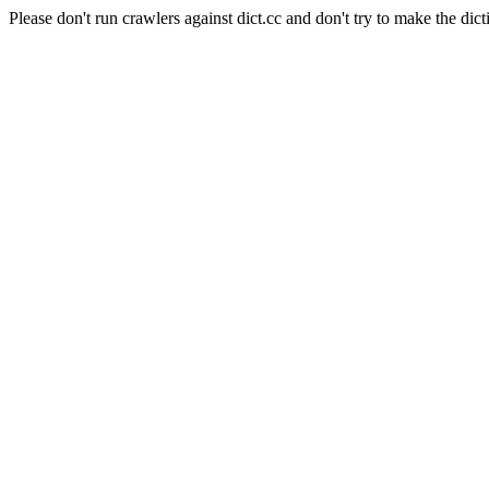
Please don't run crawlers against dict.cc and don't try to make the dict