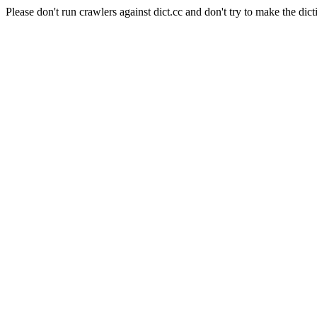
Please don't run crawlers against dict.cc and don't try to make the dict